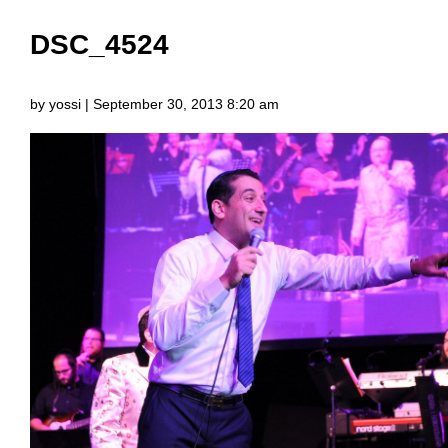
DSC_4524
by yossi | September 30, 2013 8:20 am