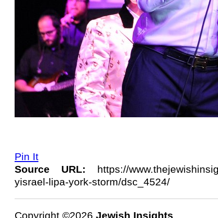
Pin It
Source URL:
https://www.thejewishinsi
yisrael-lipa-york-storm/dsc_4524/
Copyright ©2026
Jewish Insights