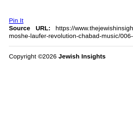
Pin It
Source URL:
https://www.thejewishinsig
moshe-laufer-revolution-chabad-music/006-
Copyright ©2026
Jewish Insights