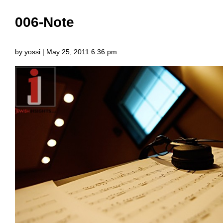
006-Note
by yossi | May 25, 2011 6:36 pm