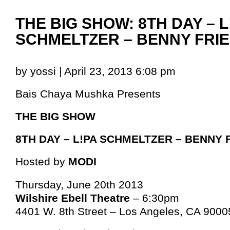
THE BIG SHOW: 8TH DAY – L
SCHMELTZER – BENNY FRI
by yossi | April 23, 2013 6:08 pm
Bais Chaya Mushka Presents
THE BIG SHOW
8TH DAY – L!PA SCHMELTZER – BENNY
Hosted by
MODI
Thursday, June 20th 2013
Wilshire Ebell Theatre
– 6:30pm
4401 W. 8th Street – Los Angeles, CA 9000