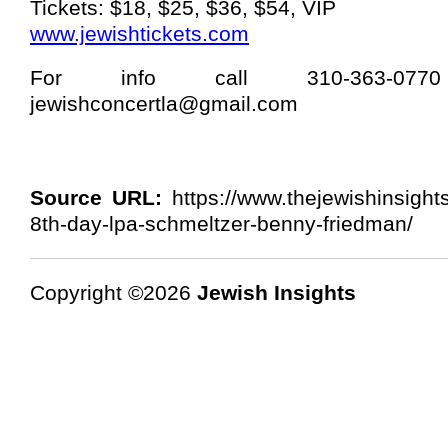
Tickets: $18, $25, $36, $54, VIP
www.jewishtickets.com
For info call 310-363-07
jewishconcertla@gmail.com
Source URL:
https://www.thejewishinsight
8th-day-lpa-schmeltzer-benny-friedman/
Copyright ©2026
Jewish Insights