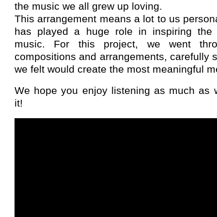
the music we all grew up loving.
This arrangement means a lot to us person
has played a huge role in inspiring th
music. For this project, we went thr
compositions and arrangements, carefully s
we felt would create the most meaningful m
We hope you enjoy listening as much as 
it!