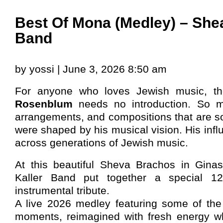
Best Of Mona (Medley) – Shea
Band
by yossi | June 3, 2026 8:50 am
For anyone who loves Jewish music, t
Rosenblum
needs no introduction. So ma
arrangements, and compositions that are s
were shaped by his musical vision. His inf
across generations of Jewish music.
At this beautiful Sheva Brachos in Gina
Kaller Band put together a special 1
instrumental tribute.
A live 2026 medley featuring some of th
moments, reimagined with fresh energy whi