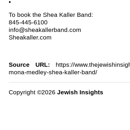
•
To book the Shea Kaller Band:
845-445-6100
info@sheakallerband.com
Sheakaller.com
Source URL:
https://www.thejewishinsigh
mona-medley-shea-kaller-band/
Copyright ©2026
Jewish Insights