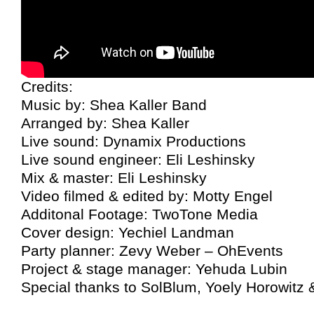
Credits:
Music by: Shea Kaller Band
Arranged by: Shea Kaller
Live sound: Dynamix Productions
Live sound engineer: Eli Leshinsky
Mix & master: Eli Leshinsky
Video filmed & edited by: Motty Engel
Additonal Footage: TwoTone Media
Cover design: Yechiel Landman
Party planner: Zevy Weber – OhEvents
Project & stage manager: Yehuda Lubin
Special thanks to SolBlum, Yoely Horowitz