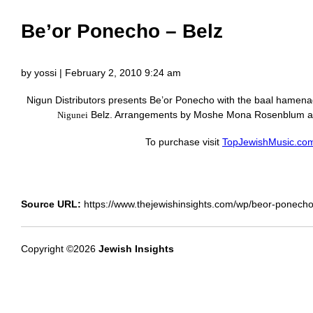
Be’or Ponecho – Belz
by yossi | February 2, 2010 9:24 am
Nigun Distributors presents Be’or Ponecho with the baal hamen
Belz. Arrangements by Moshe Mona Rosenblum a
Nigunei
To purchase visit
TopJewishMusic.co
Source URL:
https://www.thejewishinsights.com/wp/beor-ponecho
Copyright ©2026
Jewish Insights