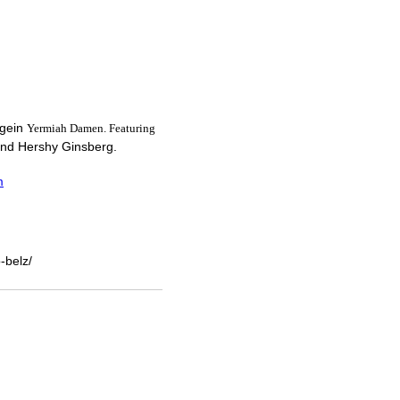
agein
Yermiah Damen. Featuring
nd Hershy Ginsberg.
m
-belz/