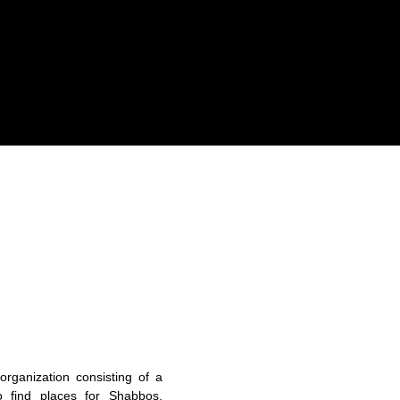
organization consisting of a
o find places for Shabbos,