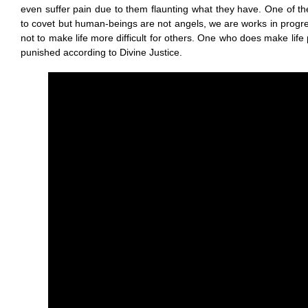
even suffer pain due to them flaunting what they have. One of 
to covet but human-beings are not angels, we are works in progre
not to make life more difficult for others. One who does make life p
punished according to Divine Justice.