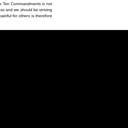
the Ten Commandments is not
ss and we should be striving
ainful for others is therefore