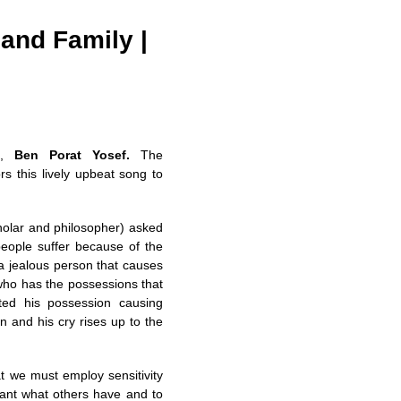
 and Family |
n,
Ben Porat Yosef.
The
rs this lively upbeat song to
holar and philosopher) asked
people suffer because of the
 a jealous person that causes
 who has the possessions that
ted his possession causing
in and his cry rises up to the
t we must employ sensitivity
want what others have and to