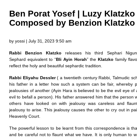
Ben Porat Yosef | Luzy Klatzko
Composed by Benzion Klatzko
by yossi | July 31, 2023 9:50 am
Rabbi Benzion Klatzko
releases his third Sephari Nigu
Sephard equivalent to “
Bli Ayin Horah
” the
Klatzko
family flavo
reflect the holy and beautiful sephardic tradition.
Rabbi Eliyahu Dessler
( a twentieth century Rabbi, Talmudic sc
his father in a letter how such a system can be fair, whereby 
jealousies of another (Ayin Hara is believed to be the evil eye of
evil to befall a person). His father answered him that the person
others have looked on with jealousy was careless and flaun
jealousy to arise. This jealousy causes the other to cry out in pa
Heavenly Court.
The powerful lesson to be learnt from this correspondence is tha
and be careful not to flaunt what we have. It is only human to 