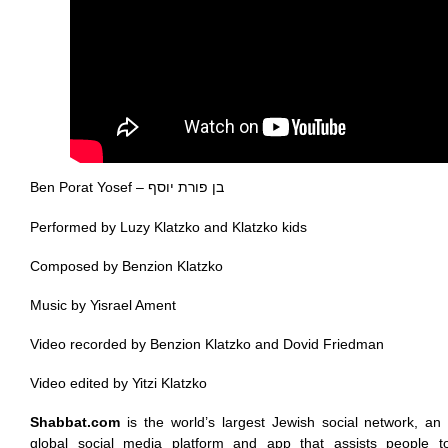
Ben Porat Yosef – בן פורת יוסף
Performed by Luzy Klatzko and Klatzko kids
Composed by Benzion Klatzko
Music by Yisrael Ament
Video recorded by Benzion Klatzko and Dovid Friedman
Video edited by Yitzi Klatzko
Shabbat.com
is the world’s largest Jewish social network, an 
global social media platform and app that assists people t