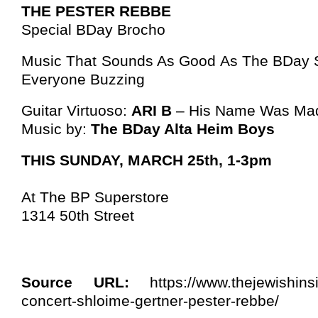
THE PESTER REBBE
Special BDay Brocho
Music That Sounds As Good As The BDay S
Everyone Buzzing
Guitar Virtuoso:
ARI B
– His Name Was Mad
Music by:
The BDay Alta Heim Boys
THIS SUNDAY, MARCH 25th, 1-3pm
At The BP Superstore
1314 50th Street
Source URL:
https://www.thejewishins
concert-shloime-gertner-pester-rebbe/