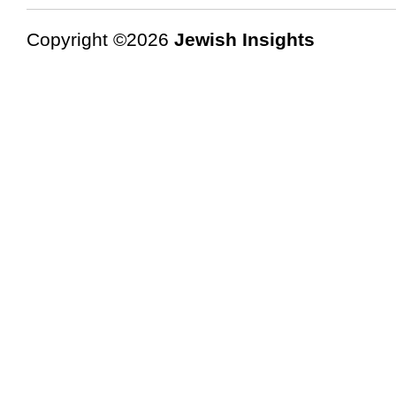
Copyright ©2026
Jewish Insights