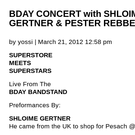
BDAY CONCERT with SHLOI
GERTNER & PESTER REBB
by yossi | March 21, 2012 12:58 pm
SUPERSTORE
MEETS
SUPERSTARS
Live From The
BDAY BANDSTAND
Preformances By:
SHLOIME GERTNER
He came from the UK to shop for Pesach 