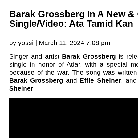
Barak Grossberg In A New & 
Single/Video: Ata Tamid Kan
by yossi | March 11, 2024 7:08 pm
Singer and artist
Barak Grossberg
is rel
single in honor of Adar, with a special
because of the war. The song was writte
Barak Grossberg
and
Effie Sheiner
, an
Sheiner
.