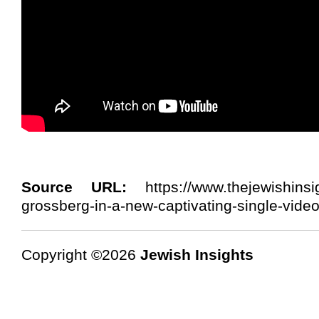
Source URL:
https://www.thejewishinsi
grossberg-in-a-new-captivating-single-vide
Copyright ©2026
Jewish Insights