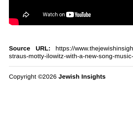
Source URL:
https://www.thejewishinsig
straus-motty-ilowitz-with-a-new-song-music-v
Copyright ©2026
Jewish Insights