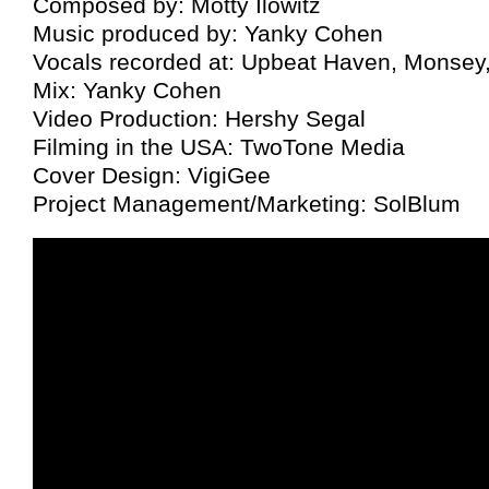
Composed by: Motty Ilowitz
Music produced by: Yanky Cohen
Vocals recorded at: Upbeat Haven, Monsey
Mix: Yanky Cohen
Video Production: Hershy Segal
Filming in the USA: TwoTone Media
Cover Design: VigiGee
Project Management/Marketing: SolBlum