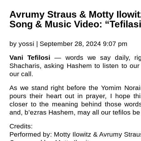
Avrumy Straus & Motty Ilowit
Song & Music Video: “Tefilas
by yossi | September 28, 2024 9:07 pm
Vani Tefilosi
— words we say daily, righ
Shacharis, asking Hashem to listen to our
our call.
As we stand right before the Yomim Nora
pours their heart out in prayer, I hope t
closer to the meaning behind those words.
and, b’ezras Hashem, may all our tefilos b
Credits:
Performed by: Motty Ilowitz & Avrumy Strau