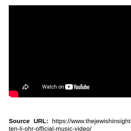
Source URL:
https://www.thejewishinsight
ten-li-ohr-official-music-video/