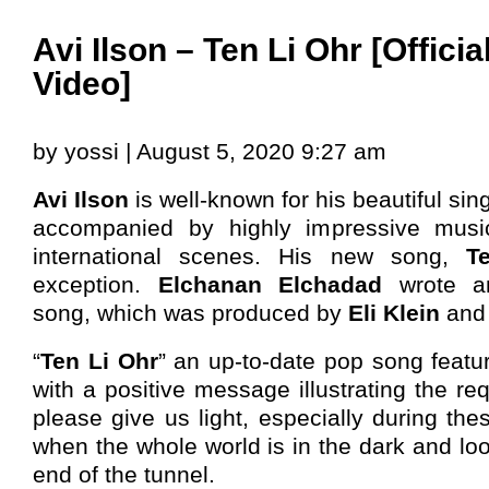
Avi Ilson – Ten Li Ohr [Offici
Video]
by yossi | August 5, 2020 9:27 am
Avi Ilson
is well-known for his beautiful sin
accompanied by highly impressive music
international scenes. His new song,
T
exception.
Elchanan Elchadad
wrote a
song, which was produced by
Eli Klein
an
“
Ten Li Ohr
” an up-to-date pop song featu
with a positive message illustrating the r
please give us light, especially during the
when the whole world is in the dark and look
end of the tunnel.