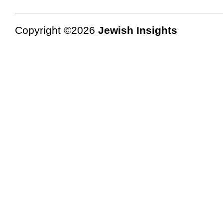
Copyright ©2026
Jewish Insights