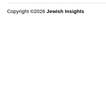
Copyright ©2026
Jewish Insights