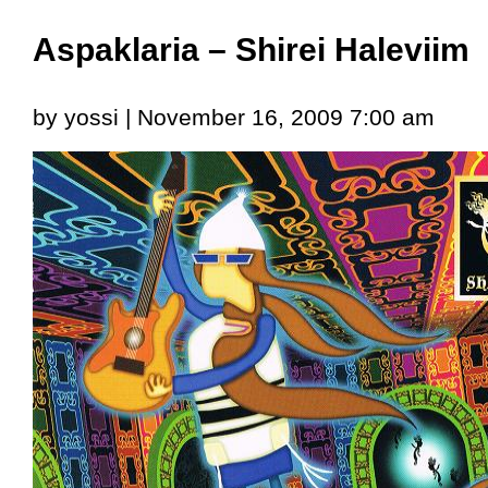
Aspaklaria – Shirei Haleviim
by yossi | November 16, 2009 7:00 am