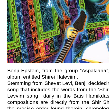
Benji Epstein, from the group “Aspaklaria”
album entitled Shirei Haleviim.
Stemming from Shevet Levi, Benji decided 
song that includes the words from the ‘Shir
Levvim sang daily in the Bais Hamikdash
compositions are directly from the Shir S
the precise order found therein, chronologi