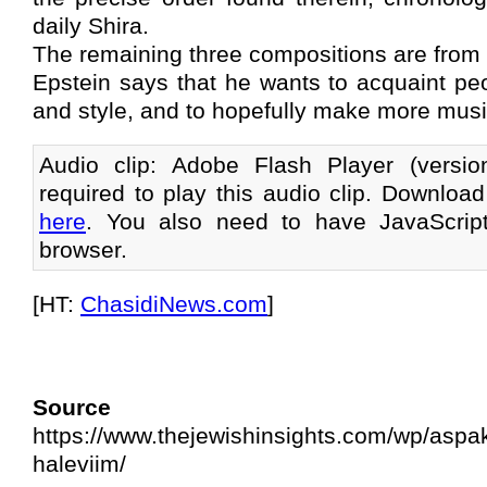
daily Shira.
The remaining three compositions are from d
Epstein says that he wants to acquaint pe
and style, and to hopefully make more musi
Audio clip: Adobe Flash Player (versi
required to play this audio clip. Download
here
. You also need to have JavaScrip
browser.
[HT:
ChasidiNews.com
]
Source 
https://www.thejewishinsights.com/wp/aspakl
haleviim/