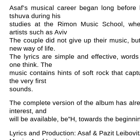
Asaf’s musical career began long before
tshuva during his
studies at the Rimon Music School, wh
artists such as Aviv
The couple did not give up their music, but
new way of life.
The lyrics are simple and effective, words
one think. The
music contains hints of soft rock that capt
the very first
sounds.
The complete version of the album has alre
interest, and
will be available, be”H, towards the beginnin
Lyrics and Production: Asaf & Pazit Leibovit