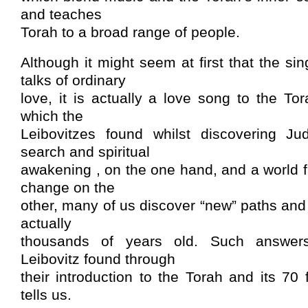
and teaches
Torah to a broad range of people.
Although it might seem at first that the si
talks of ordinary
love, it is actually a love song to the Tor
which the
Leibovitzes found whilst discovering Ju
search and spiritual
awakening , on the one hand, and a world f
change on the
other, many of us discover “new” paths an
actually
thousands of years old. Such answer
Leibovitz found through
their introduction to the Torah and its 70
tells us.