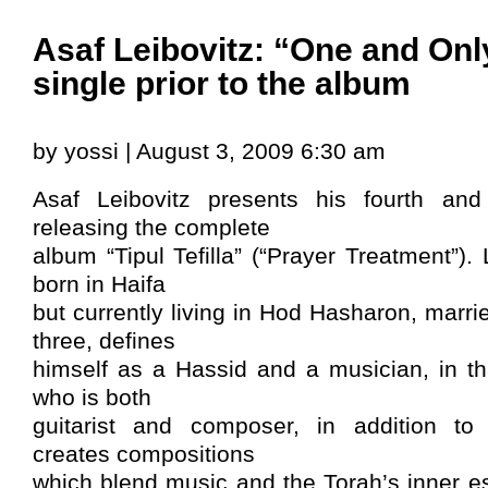
Asaf Leibovitz: “One and Only
single prior to the album
by yossi | August 3, 2009 6:30 am
Asaf Leibovitz presents his fourth and 
releasing the complete
album “Tipul Tefilla” (“Prayer Treatment”).
born in Haifa
but currently living in Hod Hasharon, marri
three, defines
himself as a Hassid and a musician, in tha
who is both
guitarist and composer, in addition to 
creates compositions
which blend music and the Torah’s inner e