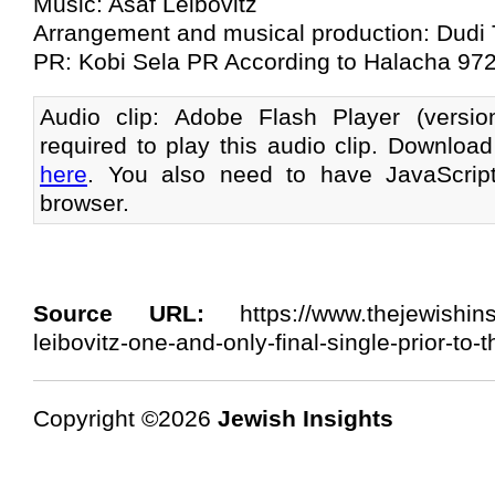
Music: Asaf Leibovitz
Arrangement and musical production: Dudi 
PR: Kobi Sela PR According to Halacha 97
Audio clip: Adobe Flash Player (versi
required to play this audio clip. Download
here
. You also need to have JavaScrip
browser.
Source URL:
https://www.thejewishins
leibovitz-one-and-only-final-single-prior-to-
Copyright ©2026
Jewish Insights