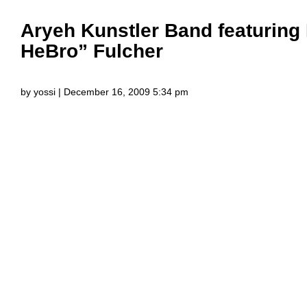
Aryeh Kunstler Band featuring
HeBro” Fulcher
by yossi | December 16, 2009 5:34 pm