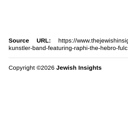
Source URL:
https://www.thejewishinsi
kunstler-band-featuring-raphi-the-hebro-fulc
Copyright ©2026
Jewish Insights